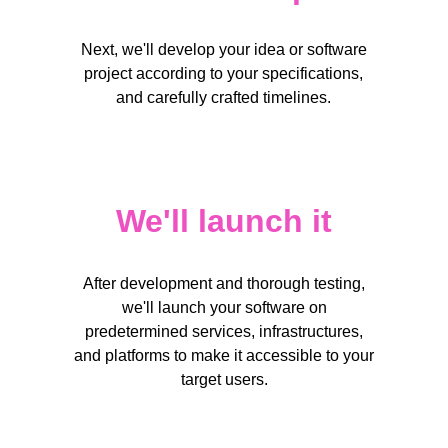
Short answer
Next, we'll develop your idea or software
project according to your specifications,
and carefully crafted timelines.
Submit
Your email*
We'll launch it
Your email*
After development and thorough testing,
Short answer
we'll launch your software on
Short answer
predetermined services, infrastructures,
and platforms to make it accessible to your
target users.
Submit
Submit