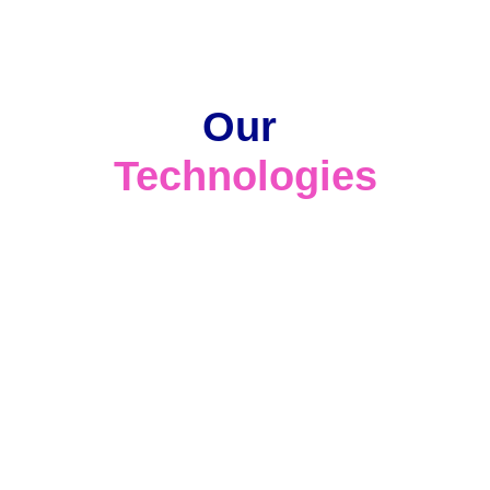
Our 
Technologies