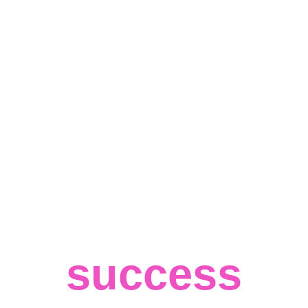
Custom 
Software 
for big 
success