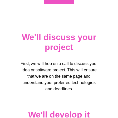
Your email*
We'll discuss your
Your email*
project
Short answer
Short answer
First, we will hop on a call to discuss your
idea or software project. This will ensure
that we are on the same page and
Submit
understand your preferred technologies
and deadlines.
Submit
Your email*
We'll develop it