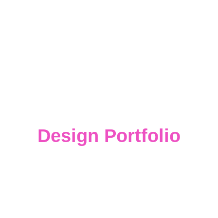
Design Portfolio