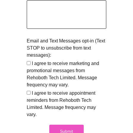
Email and Text Messages opt-in (Text
STOP to unsubscribe from text
messages):
I agree to receive marketing and
promotional messages from
Rehoboth Tech Limited. Message
frequency may vary.
I agree to receive appointment
reminders from Rehoboth Tech
Limited. Message frequency may
vary.
Submit