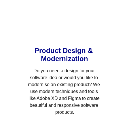
Product Design & 
Modernization
Do you need a design for your 
software idea or would you like to 
modernise an existing product? We 
use modern techniques and tools 
like Adobe XD and Figma to create 
beautiful and responsive software 
products.