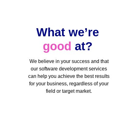
What we’re 
good
 at? 
We believe in your success and that 
our software development services 
can help you achieve the best results 
for your business, regardless of your 
field or target market. 