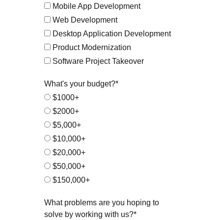
Mobile App Development
Web Development
Desktop Application Development
Product Modernization
Software Project Takeover
What's your budget?*
$1000+
$2000+
$5,000+
$10,000+
$20,000+
$50,000+
$150,000+
What problems are you hoping to
solve by working with us?*