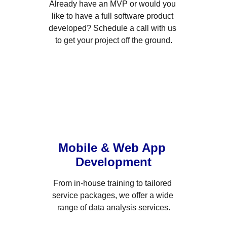
Already have an MVP or would you 
like to have a full software product 
developed? Schedule a call with us 
to get your project off the ground.
Mobile & Web App 
Development
From in-house training to tailored 
service packages, we offer a wide 
range of data analysis services.