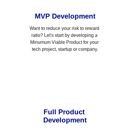
MVP Development
Want to reduce your risk to reward 
ratio? Let's start by developing a 
Minumum Viable Product for your 
tech project, startup or company.
Full Product 
Development