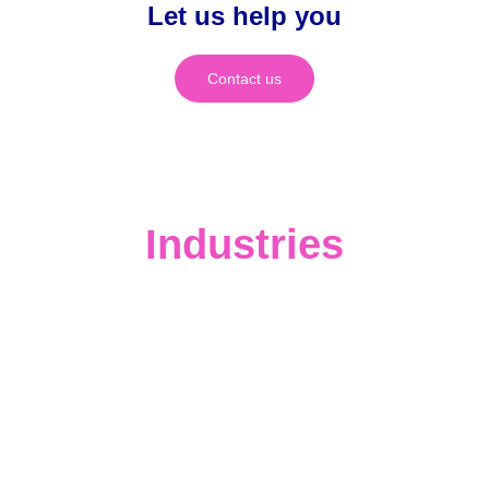
Let us help you
Contact us
Industries