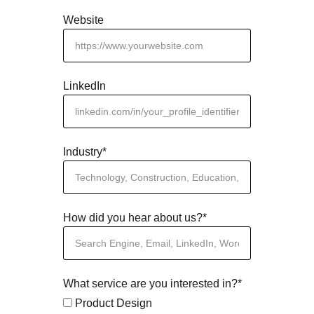
Website
LinkedIn
Industry*
How did you hear about us?*
What service are you interested in?*
Product Design