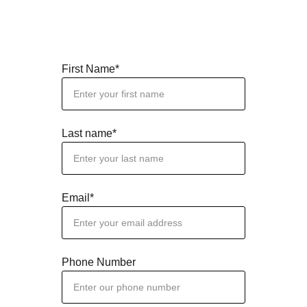
First Name*
Last name*
Email*
Phone Number