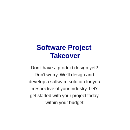
Software Project 
Takeover
Don't have a product design yet? 
Don't worry. We'll design and 
develop a software solution for you 
irrespective of your industry. Let's 
get started with your project today 
within your budget.